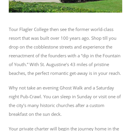
Tour Flagler College then see the former world-class
resort that was built over 100 years ago. Shop till you
drop on the cobblestone streets and experience the
reenactment of the founders with a “dip in the Fountain
of Youth.” With St. Augustine’s 43 miles of pristine
beaches, the perfect romantic get-away is in your reach.
Why not take an evening Ghost Walk and a Saturday
night Pub-Crawl. You can sleep in Sunday or visit one of
the city’s many historic churches after a custom
breakfast on the sun deck.
Your private charter will begin the journey home in the