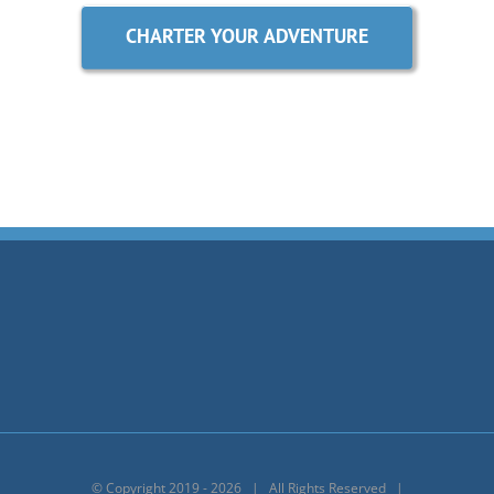
CHARTER YOUR ADVENTURE
© Copyright 2019 -
2026 | All Rights Reserved |