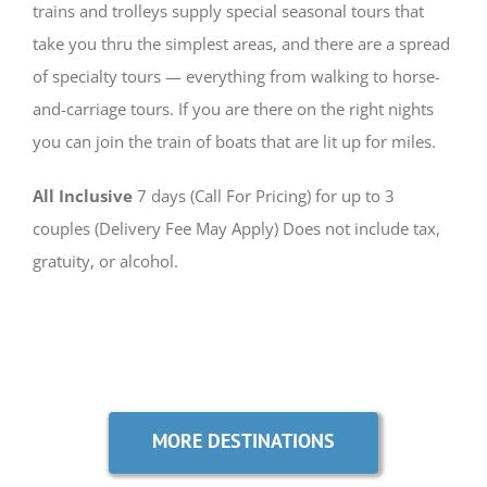
trains and trolleys supply special seasonal tours that
take you thru the simplest areas, and there are a spread
of specialty tours — everything from walking to horse-
and-carriage tours. If you are there on the right nights
you can join the train of boats that are lit up for miles.
All Inclusive
7 days (Call For Pricing) for up to 3
couples (Delivery Fee May Apply) Does not include tax,
gratuity, or alcohol.
MORE DESTINATIONS