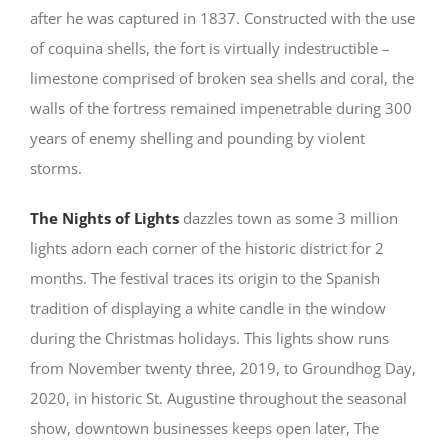
after he was captured in 1837. Constructed with the use
of coquina shells, the fort is virtually indestructible –
limestone comprised of broken sea shells and coral, the
walls of the fortress remained impenetrable during 300
years of enemy shelling and pounding by violent
storms.
The Nights of Lights
dazzles town as some 3 million
lights adorn each corner of the historic district for 2
months. The festival traces its origin to the Spanish
tradition of displaying a white candle in the window
during the Christmas holidays. This lights show runs
from November twenty three, 2019, to Groundhog Day,
2020, in historic St. Augustine throughout the seasonal
show, downtown businesses keeps open later, The