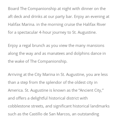
Board The Companionship at night with dinner on the
aft deck and drinks at our party bar. Enjoy an evening at
Halifax Marina. in the morning cruise the Halifax River
for a spectacular 4-hour journey to St. Augustine.
Enjoy a regal brunch as you view the many mansions
along the way and as manatees and dolphins dance in
the wake of The Companionship.
Arriving at the City Marina in St. Augustine, you are less
than a step from the splendor of the oldest city in
America. St. Augustine is known as the “Ancient City,”
and offers a delightful historical district with
cobblestone streets, and significant historical landmarks
such as the Castillo de San Marcos, an outstanding