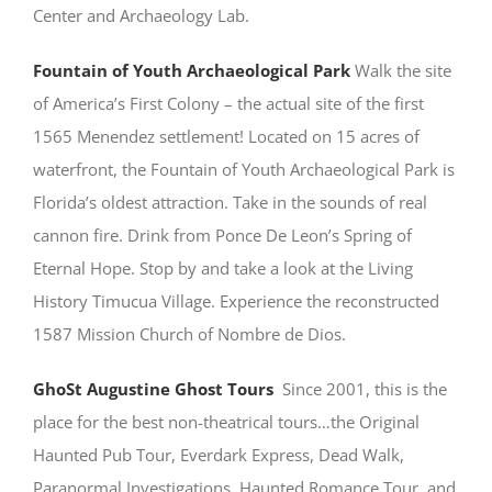
Center and Archaeology Lab.
Fountain of Youth Archaeological Park
Walk the site
of America’s First Colony – the actual site of the first
1565 Menendez settlement! Located on 15 acres of
waterfront, the Fountain of Youth Archaeological Park is
Florida’s oldest attraction. Take in the sounds of real
cannon fire. Drink from Ponce De Leon’s Spring of
Eternal Hope. Stop by and take a look at the Living
History Timucua Village. Experience the reconstructed
1587 Mission Church of Nombre de Dios.
GhoSt Augustine Ghost Tours
Since 2001, this is the
place for the best non-theatrical tours…the Original
Haunted Pub Tour, Everdark Express, Dead Walk,
Paranormal Investigations, Haunted Romance Tour, and