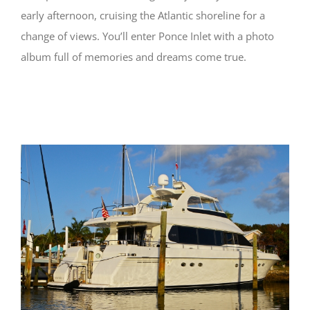
early afternoon, cruising the Atlantic shoreline for a
change of views. You’ll enter Ponce Inlet with a photo
album full of memories and dreams come true.