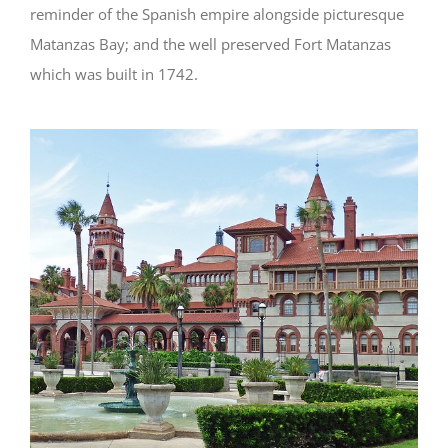
reminder of the Spanish empire alongside picturesque
Matanzas Bay; and the well preserved Fort Matanzas
which was built in 1742.