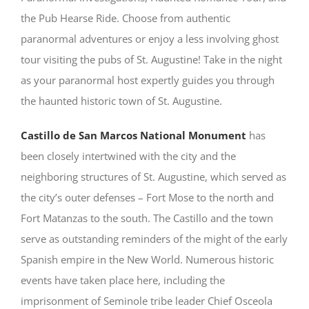
the Pub Hearse Ride. Choose from authentic
paranormal adventures or enjoy a less involving ghost
tour visiting the pubs of St. Augustine! Take in the night
as your paranormal host expertly guides you through
the haunted historic town of St. Augustine.
Castillo de San Marcos National Monument
has
been closely intertwined with the city and the
neighboring structures of St. Augustine, which served as
the city’s outer defenses – Fort Mose to the north and
Fort Matanzas to the south. The Castillo and the town
serve as outstanding reminders of the might of the early
Spanish empire in the New World. Numerous historic
events have taken place here, including the
imprisonment of Seminole tribe leader Chief Osceola