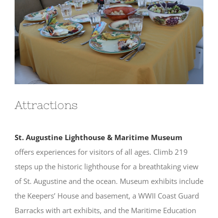
Attractions
St. Augustine Lighthouse & Maritime Museum
offers experiences for visitors of all ages. Climb 219
steps up the historic lighthouse for a breathtaking view
of St. Augustine and the ocean. Museum exhibits include
the Keepers’ House and basement, a WWII Coast Guard
Barracks with art exhibits, and the Maritime Education